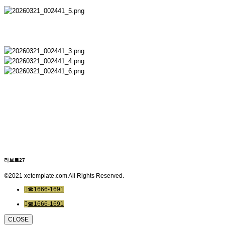
라브르27
©2021 xetemplate.com All Rights Reserved.
☎1666-1691
☎1666-1691
CLOSE