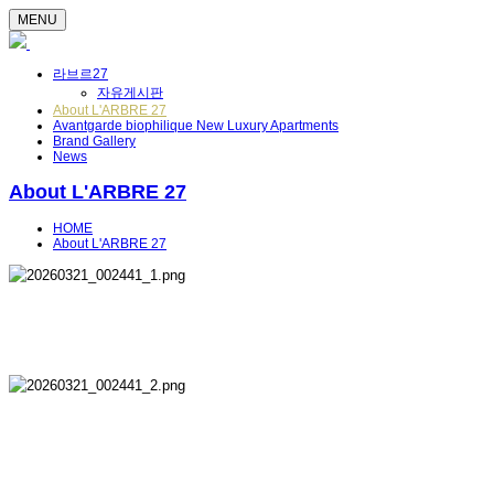
MENU
라브르27
자유게시판
About L'ARBRE 27
Avantgarde biophilique New Luxury Apartments
Brand Gallery
News
About L'ARBRE 27
HOME
About L'ARBRE 27