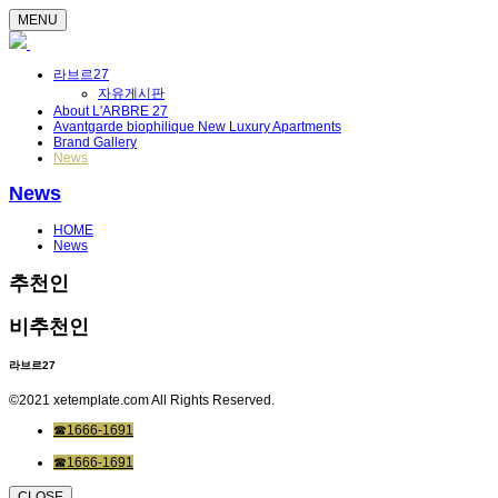
MENU
라브르27
자유게시판
About L'ARBRE 27
Avantgarde biophilique New Luxury Apartments
Brand Gallery
News
News
HOME
News
추천인
비추천인
라브르27
©2021 xetemplate.com All Rights Reserved.
☎1666-1691
☎1666-1691
CLOSE